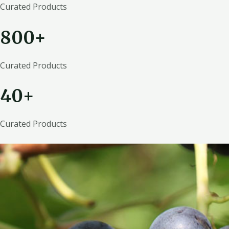
Curated Products
800+
Curated Products
40+
Curated Products