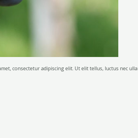
met, consectetur adipiscing elit. Ut elit tellus, luctus nec ul