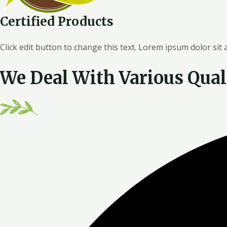
Certified Products
Click edit button to change this text. Lorem ipsum dolor sit
We Deal With Various Qual