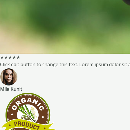
★
★
★
★
★
Click edit button to change this text. Lorem ipsum dolor sit a
Mila Kunit