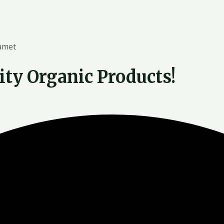
 amet
ity Organic Products!