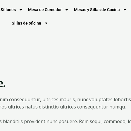
Sillones
Mesa de Comedor
Mesas y Sillas de Cocina
Sillas de oficina
e.
m consequuntur, ultrices mauris, nunc voluptates lobortis, 
os ultrices natus distinctio ultrices consequuntur numqu.
us blanditiis provident nunc posuere. Rem sequi, commodo, l