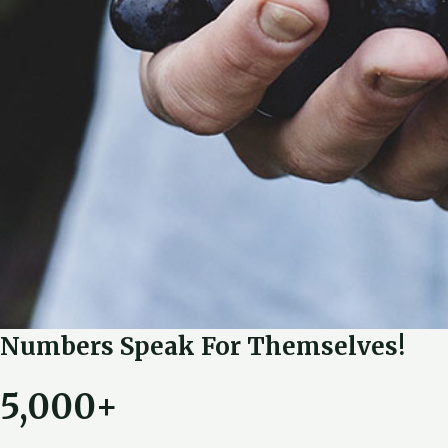
Numbers Speak For Themselves!
5,000+