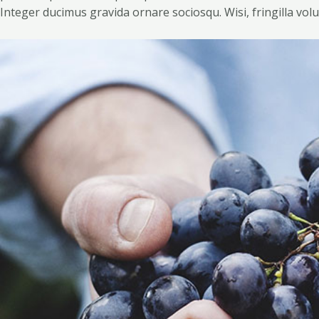
Integer ducimus gravida ornare sociosqu. Wisi, fringilla volu