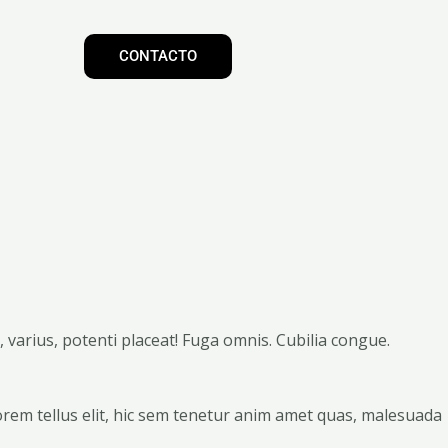
CONTACTO
varius, potenti placeat! Fuga omnis. Cubilia congue.
orem tellus elit, hic sem tenetur anim amet quas, malesuada