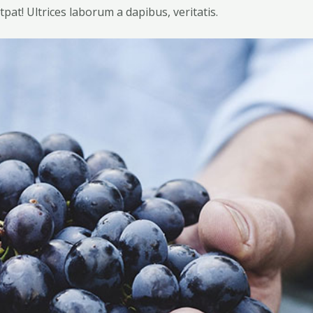
tpat! Ultrices laborum a dapibus, veritatis.