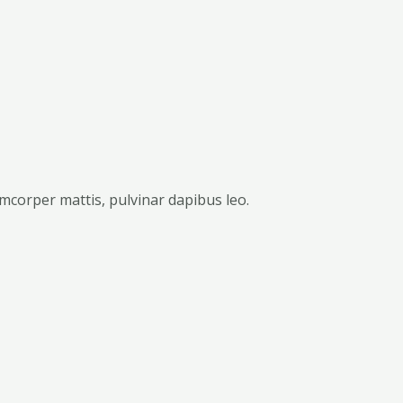
lamcorper mattis, pulvinar dapibus leo.