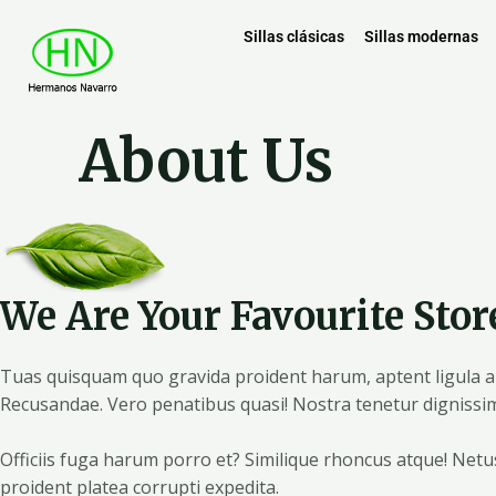
Sillas clásicas
Sillas modernas
About Us
We Are Your Favourite Stor
Tuas quisquam quo gravida proident harum, aptent ligula ani
Recusandae. Vero penatibus quasi! Nostra tenetur dignissim
Officiis fuga harum porro et? Similique rhoncus atque! Net
proident platea corrupti expedita.